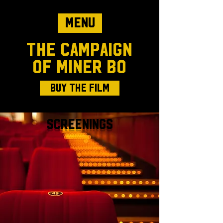
Menu
The Campaign
of Miner Bo
Buy The Film
Screenings