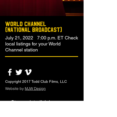
World Channel
(National Broadcast)
July 21, 2022 7:00 p.m. ET Check
local listings for your World
Channel station
Copyright 2017 Todd Club Films, LLC
Website by
MJW Design
Stay updated! Join our
email list.